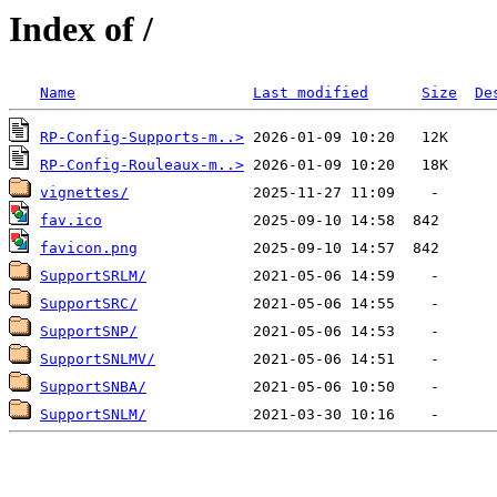
Index of /
Name
Last modified
Size
De
RP-Config-Supports-m..>
RP-Config-Rouleaux-m..>
vignettes/
fav.ico
favicon.png
SupportSRLM/
SupportSRC/
SupportSNP/
SupportSNLMV/
SupportSNBA/
SupportSNLM/