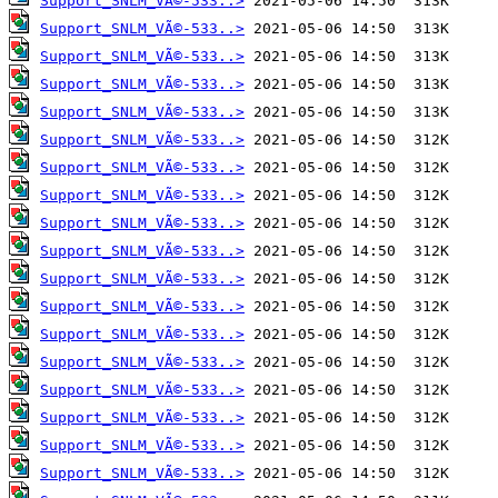
Support_SNLM_VÃ©-533..>
Support_SNLM_VÃ©-533..>
Support_SNLM_VÃ©-533..>
Support_SNLM_VÃ©-533..>
Support_SNLM_VÃ©-533..>
Support_SNLM_VÃ©-533..>
Support_SNLM_VÃ©-533..>
Support_SNLM_VÃ©-533..>
Support_SNLM_VÃ©-533..>
Support_SNLM_VÃ©-533..>
Support_SNLM_VÃ©-533..>
Support_SNLM_VÃ©-533..>
Support_SNLM_VÃ©-533..>
Support_SNLM_VÃ©-533..>
Support_SNLM_VÃ©-533..>
Support_SNLM_VÃ©-533..>
Support_SNLM_VÃ©-533..>
Support_SNLM_VÃ©-533..>