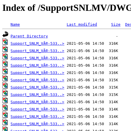
Index of /SupportSNLMV/DW
Name
Last modified
Size
De
Parent Directory
Support_SNLM_VÃ©-533..>
Support_SNLM_VÃ©-533..>
Support_SNLM_VÃ©-533..>
Support_SNLM_VÃ©-533..>
Support_SNLM_VÃ©-533..>
Support_SNLM_VÃ©-533..>
Support_SNLM_VÃ©-533..>
Support_SNLM_VÃ©-533..>
Support_SNLM_VÃ©-533..>
Support_SNLM_VÃ©-533..>
Support_SNLM_VÃ©-533..>
Support_SNLM_VÃ©-533..>