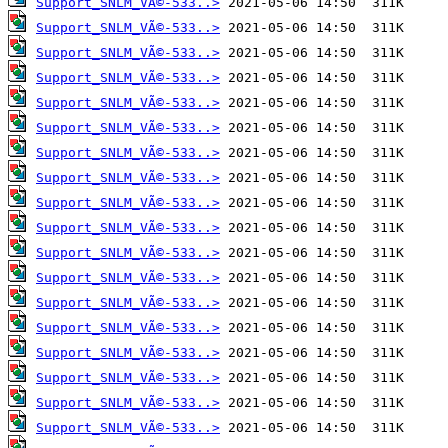
Support_SNLM_VÃ©-533..>
Support_SNLM_VÃ©-533..>
Support_SNLM_VÃ©-533..>
Support_SNLM_VÃ©-533..>
Support_SNLM_VÃ©-533..>
Support_SNLM_VÃ©-533..>
Support_SNLM_VÃ©-533..>
Support_SNLM_VÃ©-533..>
Support_SNLM_VÃ©-533..>
Support_SNLM_VÃ©-533..>
Support_SNLM_VÃ©-533..>
Support_SNLM_VÃ©-533..>
Support_SNLM_VÃ©-533..>
Support_SNLM_VÃ©-533..>
Support_SNLM_VÃ©-533..>
Support_SNLM_VÃ©-533..>
Support_SNLM_VÃ©-533..>
Support_SNLM_VÃ©-533..>