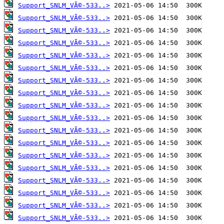
Support_SNLM_VÃ©-533..>
Support_SNLM_VÃ©-533..>
Support_SNLM_VÃ©-533..>
Support_SNLM_VÃ©-533..>
Support_SNLM_VÃ©-533..>
Support_SNLM_VÃ©-533..>
Support_SNLM_VÃ©-533..>
Support_SNLM_VÃ©-533..>
Support_SNLM_VÃ©-533..>
Support_SNLM_VÃ©-533..>
Support_SNLM_VÃ©-533..>
Support_SNLM_VÃ©-533..>
Support_SNLM_VÃ©-533..>
Support_SNLM_VÃ©-533..>
Support_SNLM_VÃ©-533..>
Support_SNLM_VÃ©-533..>
Support_SNLM_VÃ©-533..>
Support_SNLM_VÃ©-533..>