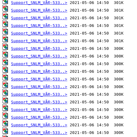
Support_SNLM_VÃ©-533..>
Support_SNLM_VÃ©-533..>
Support_SNLM_VÃ©-533..>
Support_SNLM_VÃ©-533..>
Support_SNLM_VÃ©-533..>
Support_SNLM_VÃ©-533..>
Support_SNLM_VÃ©-533..>
Support_SNLM_VÃ©-533..>
Support_SNLM_VÃ©-533..>
Support_SNLM_VÃ©-533..>
Support_SNLM_VÃ©-533..>
Support_SNLM_VÃ©-533..>
Support_SNLM_VÃ©-533..>
Support_SNLM_VÃ©-533..>
Support_SNLM_VÃ©-533..>
Support_SNLM_VÃ©-533..>
Support_SNLM_VÃ©-533..>
Support_SNLM_VÃ©-533..>