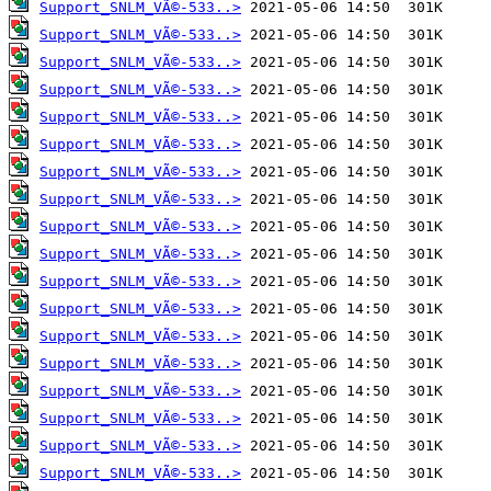
Support_SNLM_VÃ©-533..>
Support_SNLM_VÃ©-533..>
Support_SNLM_VÃ©-533..>
Support_SNLM_VÃ©-533..>
Support_SNLM_VÃ©-533..>
Support_SNLM_VÃ©-533..>
Support_SNLM_VÃ©-533..>
Support_SNLM_VÃ©-533..>
Support_SNLM_VÃ©-533..>
Support_SNLM_VÃ©-533..>
Support_SNLM_VÃ©-533..>
Support_SNLM_VÃ©-533..>
Support_SNLM_VÃ©-533..>
Support_SNLM_VÃ©-533..>
Support_SNLM_VÃ©-533..>
Support_SNLM_VÃ©-533..>
Support_SNLM_VÃ©-533..>
Support_SNLM_VÃ©-533..>