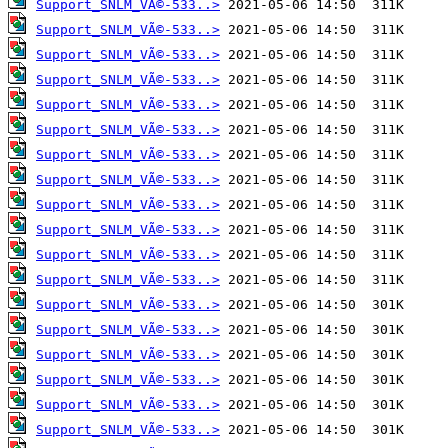
Support_SNLM_VÃ©-533..>
Support_SNLM_VÃ©-533..>
Support_SNLM_VÃ©-533..>
Support_SNLM_VÃ©-533..>
Support_SNLM_VÃ©-533..>
Support_SNLM_VÃ©-533..>
Support_SNLM_VÃ©-533..>
Support_SNLM_VÃ©-533..>
Support_SNLM_VÃ©-533..>
Support_SNLM_VÃ©-533..>
Support_SNLM_VÃ©-533..>
Support_SNLM_VÃ©-533..>
Support_SNLM_VÃ©-533..>
Support_SNLM_VÃ©-533..>
Support_SNLM_VÃ©-533..>
Support_SNLM_VÃ©-533..>
Support_SNLM_VÃ©-533..>
Support_SNLM_VÃ©-533..>